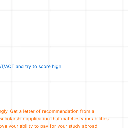
T/ACT and try to score high
ngly. Get a letter of recommendation from a
scholarship application that matches your abilities
ove your ability to pay for your study abroad