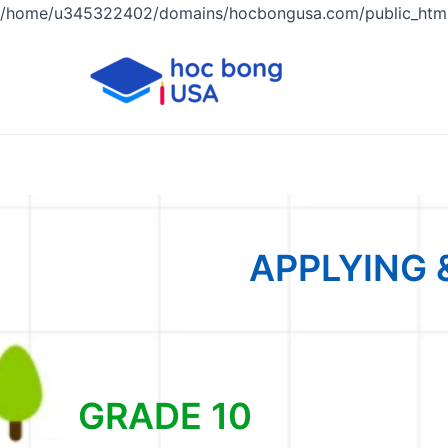
/home/u345322402/domains/hocbongusa.com/public_html
APPLYING 
GRADE 10