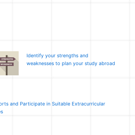
Identify your strengths and
weaknesses to plan your study abroad
rts and Participate in Suitable Extracurricular
es