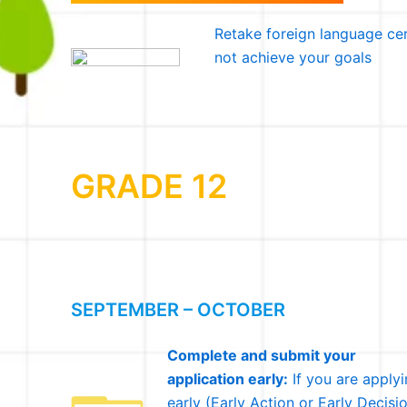
Retake foreign language cer
not achieve your goals
GRADE 12
SEPTEMBER – OCTOBER
Complete and submit your
application early:
If you are apply
early (Early Action or Early Decisio