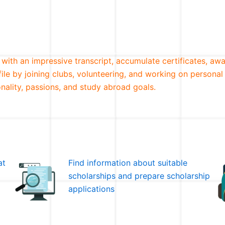
 with an impressive transcript, accumulate certificates, awa
file by joining clubs, volunteering, and working on personal
nality, passions, and study abroad goals.
at
Find information about suitable
scholarships and prepare scholarship
applications