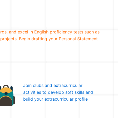
rds, and excel in English proficiency tests such as
 projects. Begin drafting your Personal Statement
Join clubs and extracurricular
activities to develop soft skills and
build your extracurricular profile