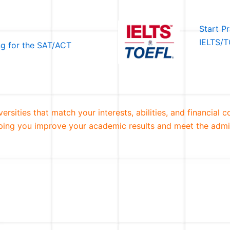
Start P
IELTS/T
ng for the SAT/ACT
rsities that match your interests, abilities, and financial 
elping you improve your academic results and meet the admi