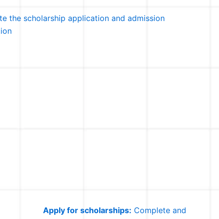
e the scholarship application and admission
tion
Apply for scholarships:
Complete and