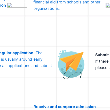
financial aid from schools and other
ion
organizations.
gular application:
The
Submit 
 is usually around early
If ther
 all applications and submit
please 
Receive and compare admission