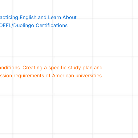
racticing English and Learn About
OEFL/Duolingo Certifications
conditions. Creating a specific study plan and
ssion requirements of American universities.