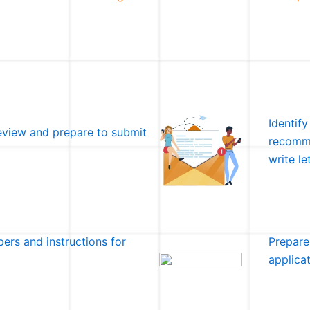
Identify
eview and prepare to submit
recomme
write l
ers and instructions for
Prepare
applica