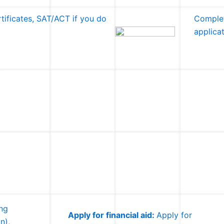
tificates, SAT/ACT if you do
Complet
applica
ing
Apply for financial aid:
Apply for
n),