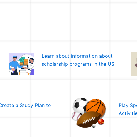
Learn about information about
scholarship programs in the US
Create a Study Plan to
Play Spo
Activiti