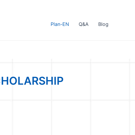
Plan-EN
Q&A
Blog
CHOLARSHIP