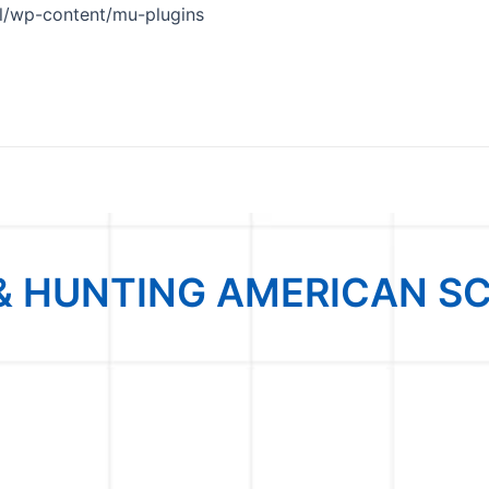
Skip
/wp-content/mu-plugins
to
content
& HUNTING AMERICAN S