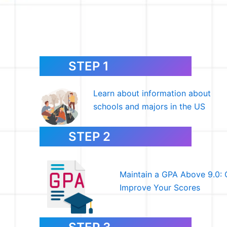
STEP 1
Learn about information about
schools and majors in the US
STEP 2
Maintain a GPA Above 9.0: 
Improve Your Scores