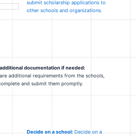
submit scholarship applications to
other schools and organizations.
additional documentation if needed:
e are additional requirements from the schools,
complete and submit them promptly.
Decide on a school:
Decide on a