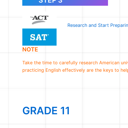
STEP 3
Research and Start Prepari
NOTE
Take the time to carefully research American unive
practicing English effectively are the keys to h
GRADE 11