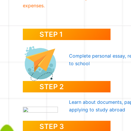
expenses.
STEP 1
Complete personal essay, r
to school
STEP 2
Learn about documents, pap
applying to study abroad
STEP 3