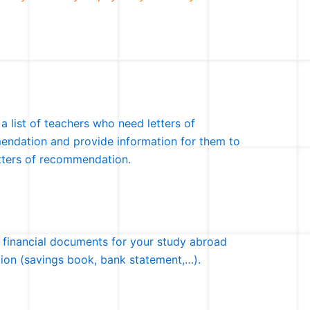
 a list of teachers who need letters of
ndation and provide information for them to
etters of recommendation.
 financial documents for your study abroad
tion (savings book, bank statement,…).