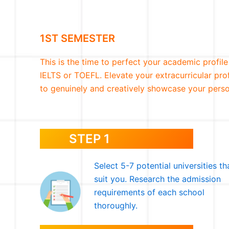
1ST SEMESTER
This is the time to perfect your academic profile
IELTS or TOEFL. Elevate your extracurricular pro
to genuinely and creatively showcase your perso
STEP 1
Select 5-7 potential universities th
suit you. Research the admission
requirements of each school
thoroughly.