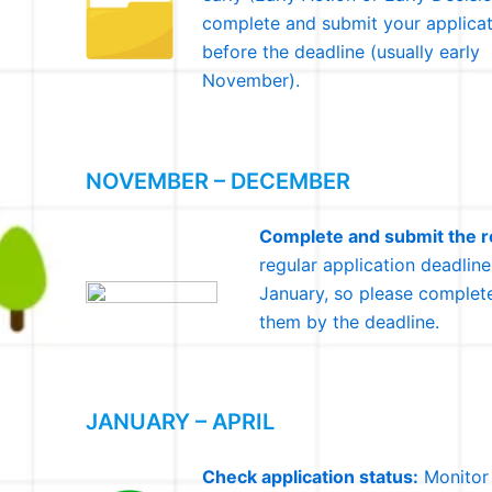
complete and submit your applicat
before the deadline (usually early
November).
NOVEMBER – DECEMBER
Complete and submit the re
regular application deadline
January, so please complete
them by the deadline.
JANUARY – APRIL
Check application status:
Monitor