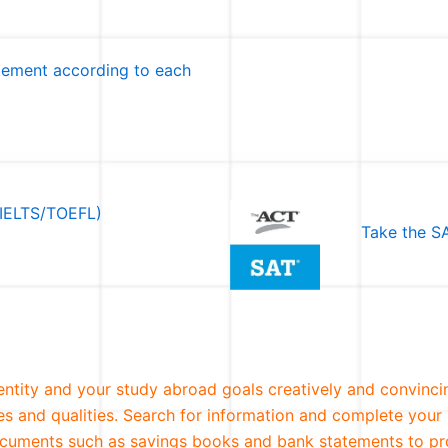
atement according to each
 (IELTS/TOEFL)
Take the SA
entity and your study abroad goals creatively and convinci
ies and qualities. Search for information and complete your 
 documents such as savings books and bank statements to pr