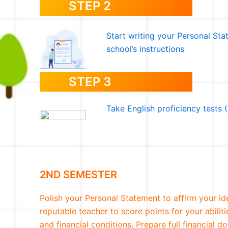
STEP 2
Start writing your Personal St
school’s instructions
STEP 3
Take English proficiency tests
2ND SEMESTER
Polish your Personal Statement to affirm your id
reputable teacher to score points for your abilit
and financial conditions. Prepare full financial